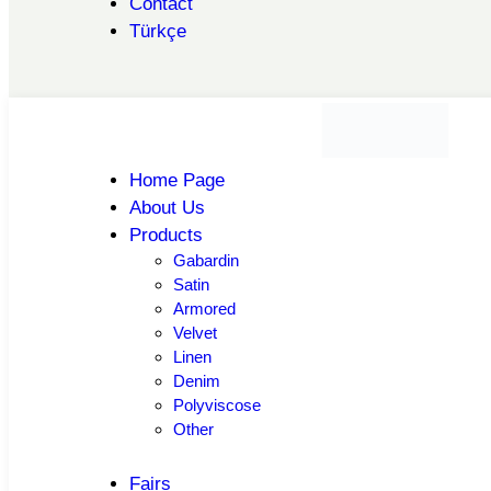
Contact
Türkçe
Home Page
About Us
Products
Gabardin
Satin
Armored
Velvet
Linen
Denim
Polyviscose
Other
Fairs