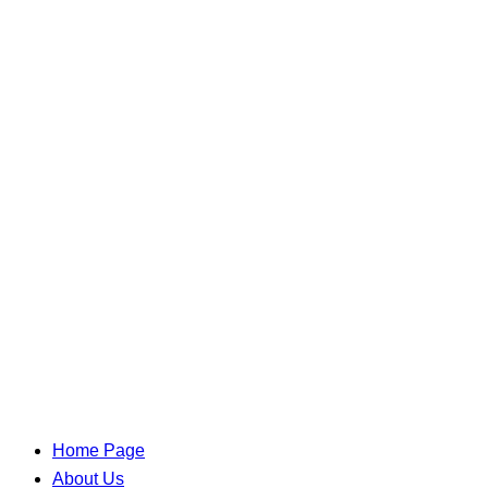
Home Page
About Us