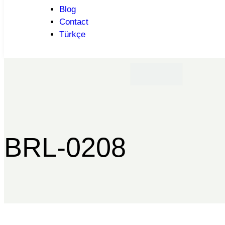
Blog
Contact
Türkçe
BRL-0208