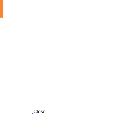
Close