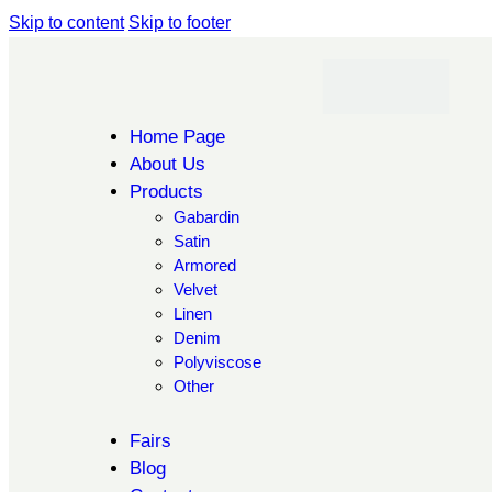
Skip to content
Skip to footer
Home Page
About Us
Products
Gabardin
Satin
Armored
Velvet
Linen
Denim
Polyviscose
Other
Fairs
Blog