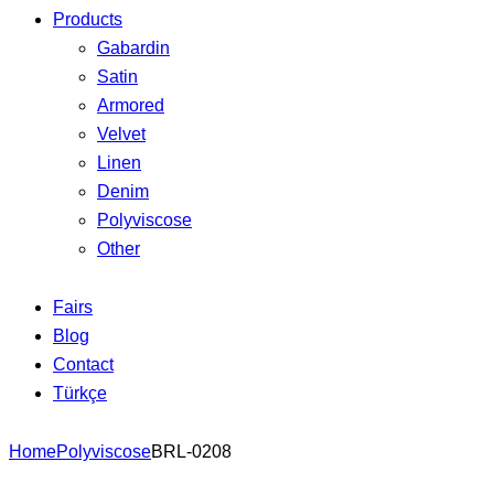
Products
Gabardin
Satin
Armored
Velvet
Linen
Denim
Polyviscose
Other
Fairs
Blog
Contact
Türkçe
Home
Polyviscose
BRL-0208