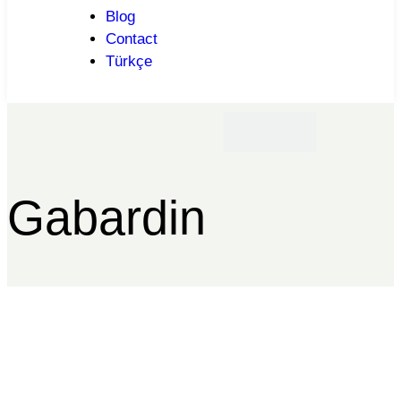
Blog
Contact
Türkçe
Gabardin