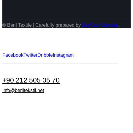
© Beril Textile | Carefully prepared by
DayDay Creative
.
Facebook
Twitter
Dribble
Instagram
+90 212 505 05 70
info@beriltekstil.net