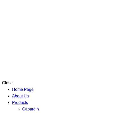
Close
Home Page
About Us
Products
Gabardin