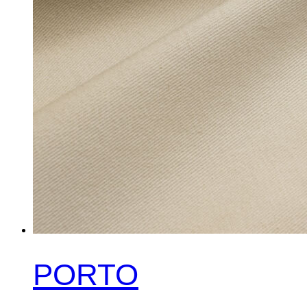
PORTO