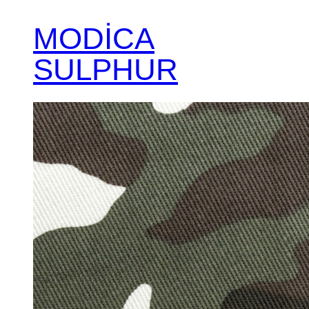
MODİCA
SULPHUR