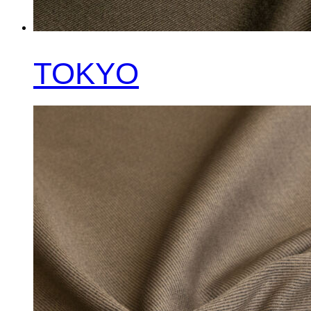
TOKYO