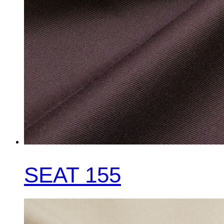
SEAT 155