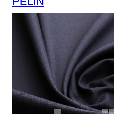
PELİN