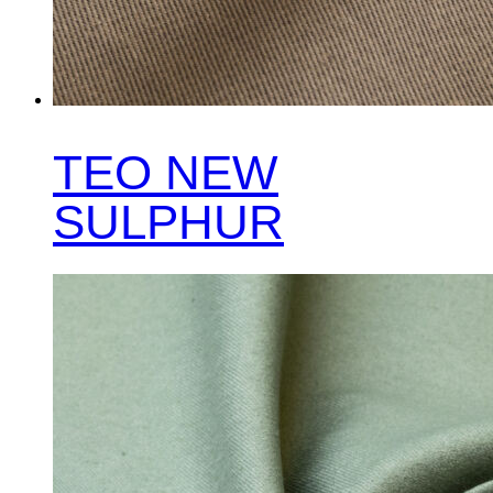
TEO NEW
SULPHUR