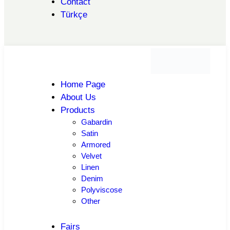
Contact
Türkçe
Home Page
About Us
Products
Gabardin
Satin
Armored
Velvet
Linen
Denim
Polyviscose
Other
Fairs