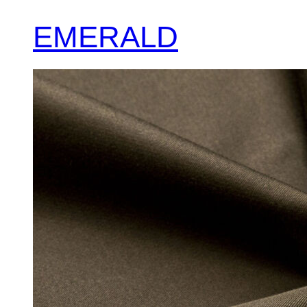
EMERALD