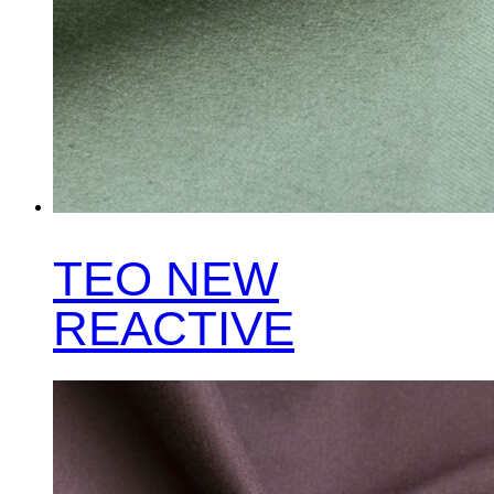
TEO NEW
REACTIVE