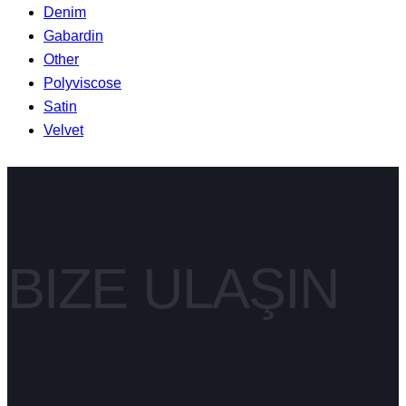
Denim
Gabardin
Other
Polyviscose
Satin
Velvet
BIZE ULAŞIN