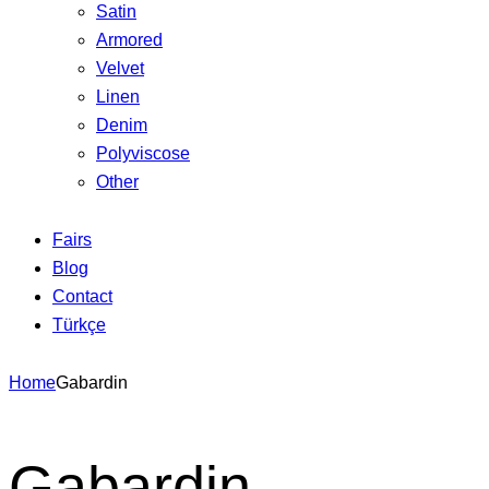
Satin
Armored
Velvet
Linen
Denim
Polyviscose
Other
Fairs
Blog
Contact
Türkçe
Home
Gabardin
Gabardin