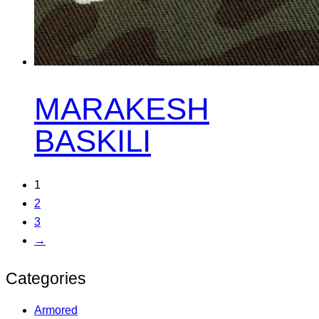
MARAKESH
BASKILI
1
2
3
→
Categories
Armored