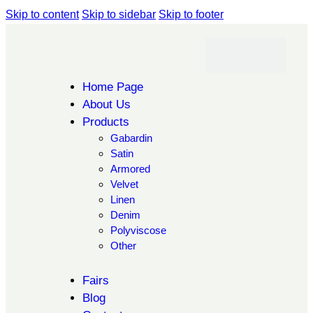
Skip to content
Skip to sidebar
Skip to footer
Home Page
About Us
Products
Gabardin
Satin
Armored
Velvet
Linen
Denim
Polyviscose
Other
Fairs
Blog