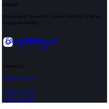
Address
Mehmet Nesih Özmen Mah. Yıldırım Sokak No: 11 Merter-
Güngören/İSTANBUL
Facebook-
Tiktok
Linkedin-
f
in
Contact Us
info@beriltekstil.net
+90 212 505 05 70
+90 533 895 0833