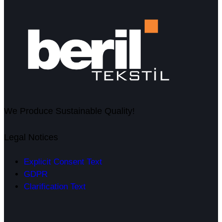
We Produce Sustainable Quality!
Legal Notices
Explicit Consent Text
GDPR
Clarification Text