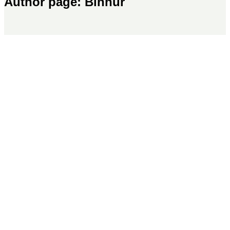
Author page: Binnur