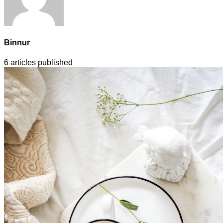
Binnur
6
articles published