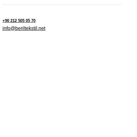
+90 212 505 05 70
info@beriltekstil.net