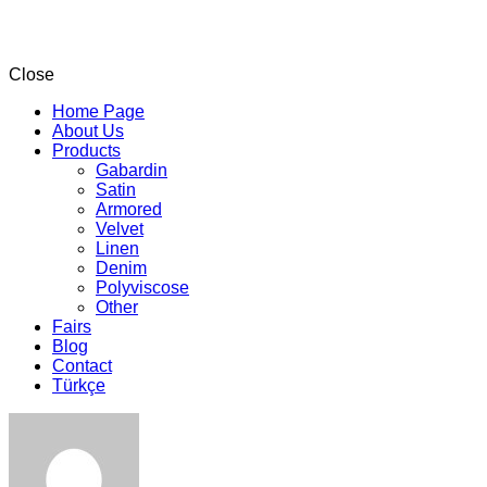
Close
Home Page
About Us
Products
Gabardin
Satin
Armored
Velvet
Linen
Denim
Polyviscose
Other
Fairs
Blog
Contact
Türkçe