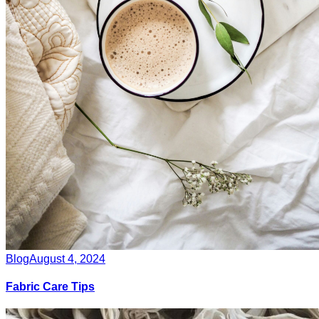
Blog
August 4, 2024
Fabric Care Tips