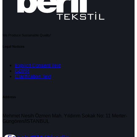
We Produce Sustainable Quality!
Legal Notices
Explicit Consent Text
GDPR
Clarification Text
Address
Mehmet Nesih Özmen Mah. Yıldırım Sokak No: 11 Merter-
Güngören/İSTANBUL