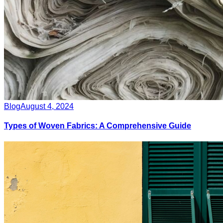
Blog
August 4, 2024
Types of Woven Fabrics: A Comprehensive Guide