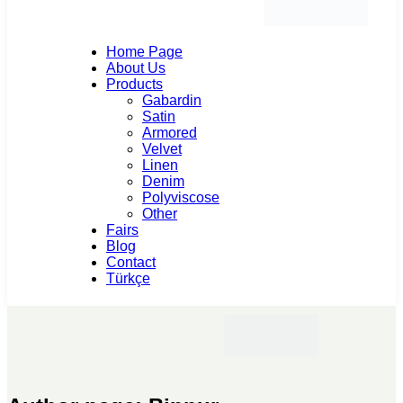
Home Page
About Us
Products
Gabardin
Satin
Armored
Velvet
Linen
Denim
Polyviscose
Other
Fairs
Blog
Contact
Türkçe