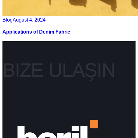
Blog
August 4, 2024
Applications of Denim Fabric
BIZE ULAŞIN