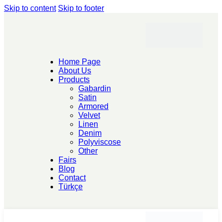
Skip to content
Skip to footer
Home Page
About Us
Products
Gabardin
Satin
Armored
Velvet
Linen
Denim
Polyviscose
Other
Fairs
Blog
Contact
Türkçe