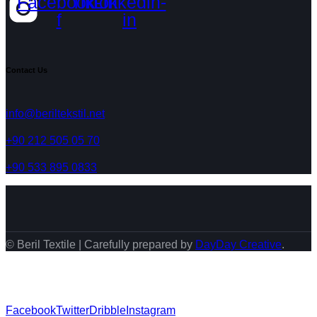
Facebook-
Tiktok
Linkedin-
f
in
Contact Us
info@beriltekstil.net
+90 212 505 05 70
+90 533 895 0833
© Beril Textile | Carefully prepared by
DayDay Creative
.
Facebook
Twitter
Dribble
Instagram