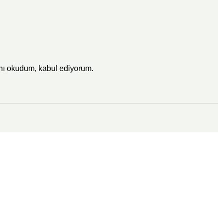
'nı okudum, kabul ediyorum.