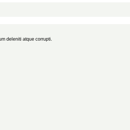
m deleniti atque corrupti.