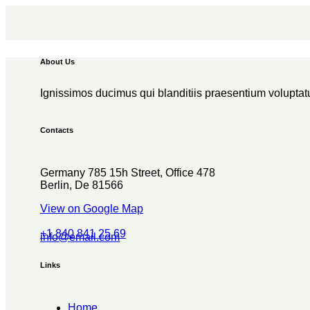
About Us
Ignissimos ducimus qui blanditiis praesentium voluptatu
Contacts
Germany 785 15h Street, Office 478
Berlin, De 81566
View on Google Map
+1 840 841 25 69
info@email.com
Links
Home