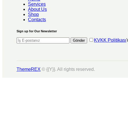
Services
About Us
Shop
Contacts
Sign up for Our Newsletter
KVKK Politikası
Gönder
ThemeREX
© {{Y}}. All rights reserved.