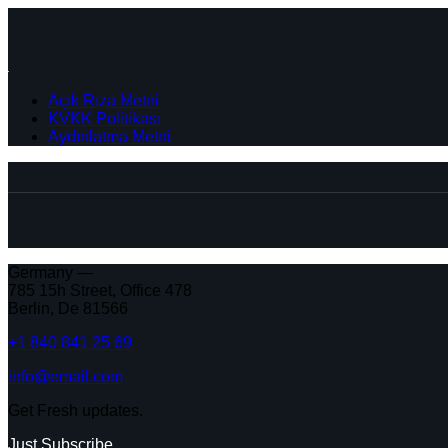
Açık Rıza Metni
KVKK Politikası
Aydınlatma Metni
Germany —
785 15h Street, Office 478
Berlin, De 81566
+1 840 841 25 69
info@email.com
Get Fresh updates.
Just Subscribe