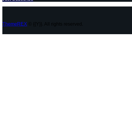
ThemeREX
© {{Y}}. All rights reserved.